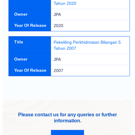
Tahun 2020
Owner
JPA
Year Of Release
2020
Title
Pekeliling Perkhidmatan Bilangan 5
Tahun 2007
Owner
JPA
Year Of Release
2007
Please contact us for any queries or further
information.