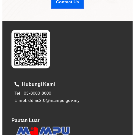
Contact Us
Hubungi Kami
Tel : 03-8000 8000
E-mel: ddms2.0@mampu.gov.my
Pautan Luar