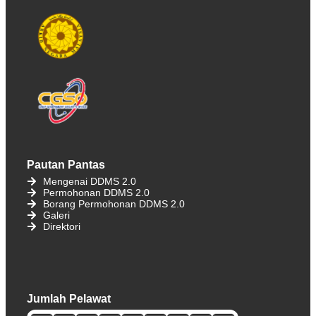
Pautan Pantas
Mengenai DDMS 2.0
Permohonan DDMS 2.0
Borang Permohonan DDMS 2.0
Galeri
Direktori
Jumlah Pelawat