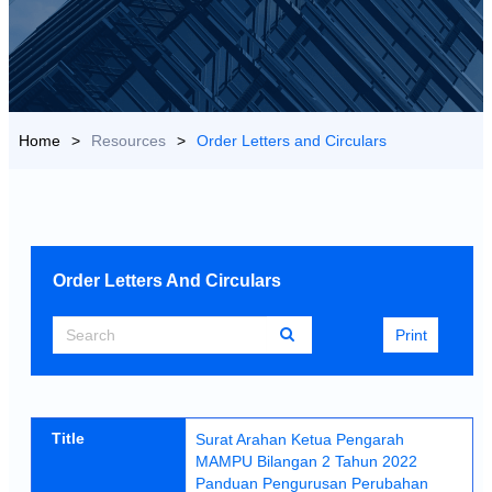
US
>
Resources
>
Order Letters and Circulars
Search
Print
Title
Surat Arahan Ketua Pengarah
MAMPU Bilangan 2 Tahun 2022
Panduan Pengurusan Perubahan