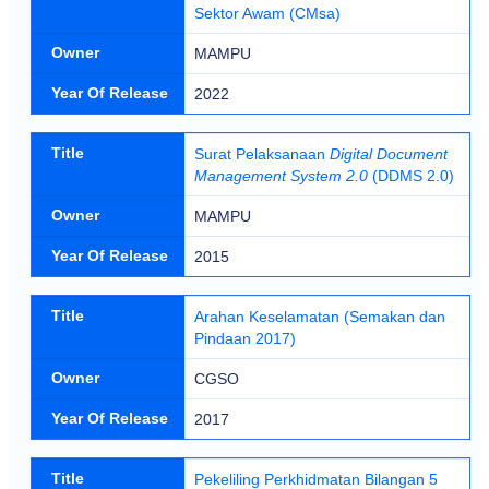
Sektor Awam (CMsa)
Owner
MAMPU
Year Of Release
2022
Title
Surat Pelaksanaan
Digital Document
Management System 2.0
(DDMS 2.0)
Owner
MAMPU
Year Of Release
2015
Title
Arahan Keselamatan (Semakan dan
Pindaan 2017)
Owner
CGSO
Year Of Release
2017
Title
Pekeliling Perkhidmatan Bilangan 5