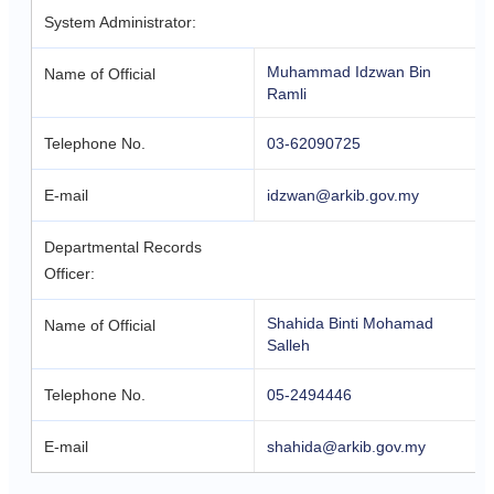
System Administrator:
Muhammad Idzwan Bin
Name of Official
Ramli
Telephone No.
03-62090725
E-mail
idzwan@arkib.gov.my
Departmental Records
Officer:
Shahida Binti Mohamad
Name of Official
Salleh
Telephone No.
05-2494446
E-mail
shahida@arkib.gov.my