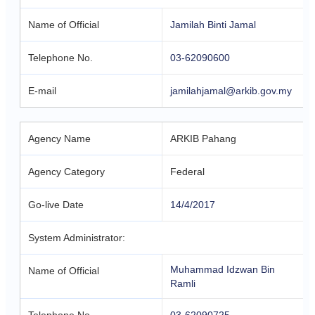
Name of Official
Jamilah Binti Jamal
Telephone No.
03-62090600
E-mail
jamilahjamal@arkib.gov.my
Agency Name
ARKIB Pahang
Agency Category
Federal
Go-live Date
14/4/2017
System Administrator:
Muhammad Idzwan Bin
Name of Official
Ramli