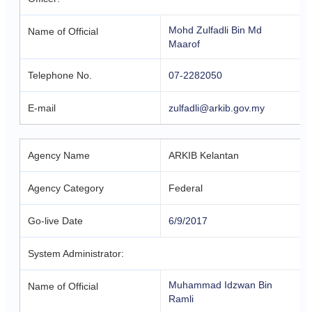
Mohd Zulfadli Bin Md
Name of Official
Maarof
Telephone No.
07-2282050
E-mail
zulfadli@arkib.gov.my
Agency Name
ARKIB Kelantan
Agency Category
Federal
Go-live Date
6/9/2017
System Administrator:
Muhammad Idzwan Bin
Name of Official
Ramli