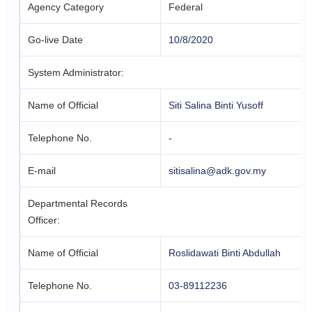
Agency Category
Federal
Go-live Date
10/8/2020
System Administrator:
Name of Official
Siti Salina Binti Yusoff
Telephone No.
-
E-mail
sitisalina@adk.gov.my
Departmental Records
Officer:
Name of Official
Roslidawati Binti Abdullah
Telephone No.
03-89112236