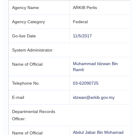
Agency Name
ARKIB Perlis
Agency Category
Federal
Go-live Date
11/5/2017
System Administrator:
Muhammad Idzwan Bin
Name of Official
Ramli
Telephone No.
03-62090725
E-mail
idzwan@arkib.gov.my
Departmental Records
Officer:
Abdul Jabar Bin Mohamad
Name of Official