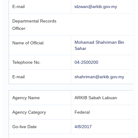
E-mail
idzwan@arkib.gov.my
Departmental Records
Officer:
Mohamad Shahriman Bin
Name of Official
Sahar
Telephone No.
04-2500200
E-mail
shahriman@arkib.gov.my
Agency Name
ARKIB Sabah Labuan
Agency Category
Federal
Go-live Date
4/8/2017