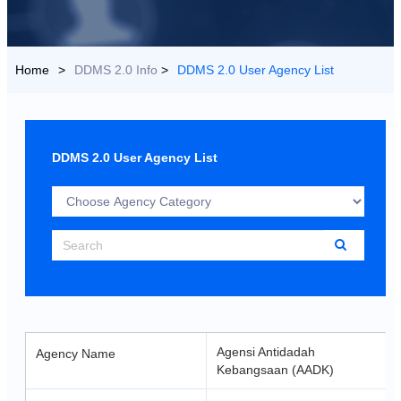
US
>
DDMS 2.0 Info
>
DDMS 2.0 User Agency List
Choose
Agency
Category
Search
Agensi Antidadah
Agency Name
Kebangsaan (AADK)