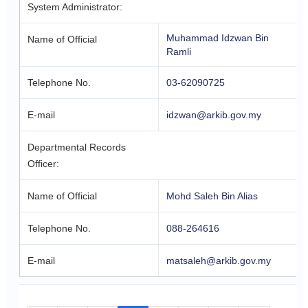
System Administrator:
Muhammad Idzwan Bin
Name of Official
Ramli
Telephone No.
03-62090725
E-mail
idzwan@arkib.gov.my
Departmental Records
Officer:
Name of Official
Mohd Saleh Bin Alias
Telephone No.
088-264616
E-mail
matsaleh@arkib.gov.my