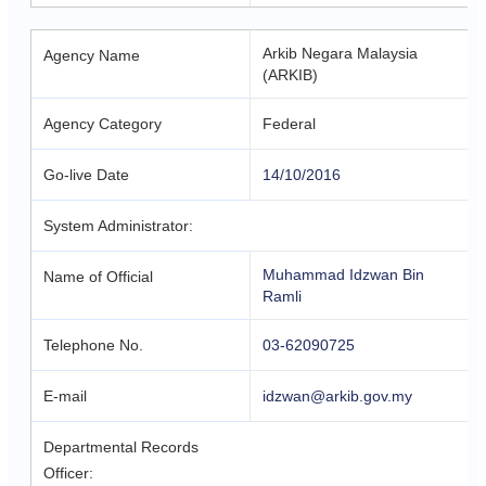
Arkib Negara Malaysia
Agency Name
(ARKIB)
Agency Category
Federal
Go-live Date
14/10/2016
System Administrator:
Muhammad Idzwan Bin
Name of Official
Ramli
Telephone No.
03-62090725
E-mail
idzwan@arkib.gov.my
Departmental Records
Officer: