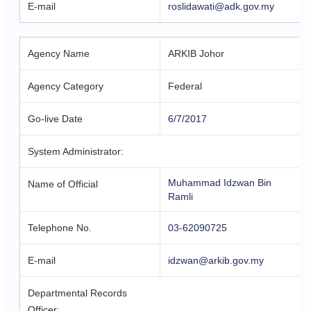
E-mail
roslidawati@adk.gov.my
Agency Name
ARKIB Johor
Agency Category
Federal
Go-live Date
6/7/2017
System Administrator:
Muhammad Idzwan Bin
Name of Official
Ramli
Telephone No.
03-62090725
E-mail
idzwan@arkib.gov.my
Departmental Records
Officer: