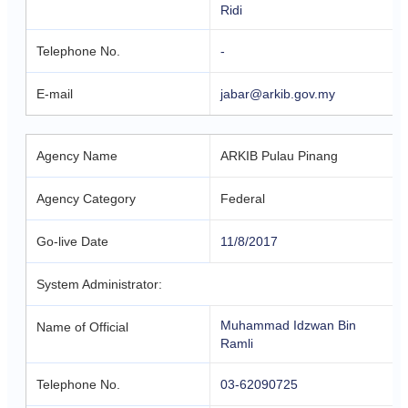
Ridi
Telephone No.
-
E-mail
jabar@arkib.gov.my
Agency Name
ARKIB Pulau Pinang
Agency Category
Federal
Go-live Date
11/8/2017
System Administrator:
Muhammad Idzwan Bin
Name of Official
Ramli
Telephone No.
03-62090725