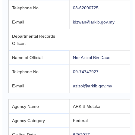
Telephone No.
03-62090725
E-mail
idzwan@arkib.gov.my
Departmental Records
Officer:
Name of Official
Nor Azizol Bin Daud
Telephone No.
09-74747927
E-mail
azizol@arkib.gov.my
Agency Name
ARKIB Melaka
Agency Category
Federal
Go-live Date
6/9/2017