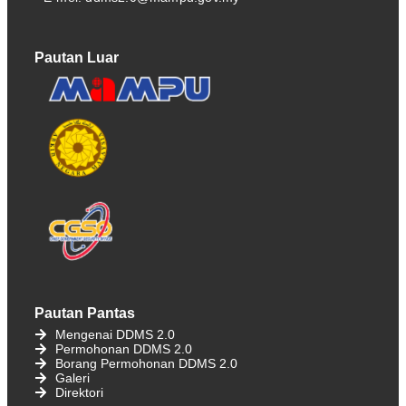
Pautan Luar
Pautan Pantas
Mengenai DDMS 2.0
Permohonan DDMS 2.0
Borang Permohonan DDMS 2.0
Galeri
Direktori