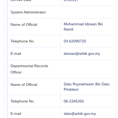
System Administrator:
Muhammad Idzwan Bin
Name of Official
Ramli
Telephone No.
03-62090725
E-mail
idzwan@arkib.gov.my
Departmental Records
Officer:
Datu Royniehasim Bin Datu
Name of Official
Pindatun
Telephone No.
06-2345392
E-mail
datu@arkib.gov.my