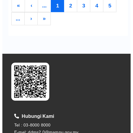
«
‹
...
1
2
3
4
5
...
›
»
Hubungi Kami
Tel : 03-8000 8000
E-mel: ddms2.0@mampu.gov.my