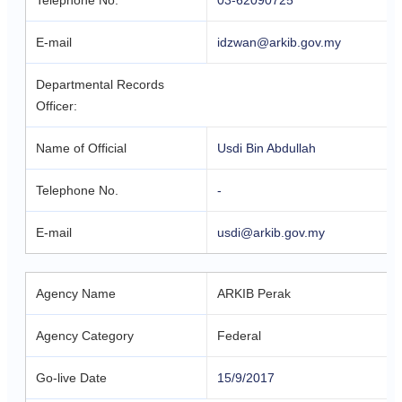
Telephone No.
03-62090725
E-mail
idzwan@arkib.gov.my
Departmental Records
Officer:
Name of Official
Usdi Bin Abdullah
Telephone No.
-
E-mail
usdi@arkib.gov.my
Agency Name
ARKIB Perak
Agency Category
Federal
Go-live Date
15/9/2017