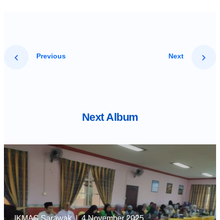
Previous
Next
Next Album
IKMAS Sarawak
| 4 November 2025