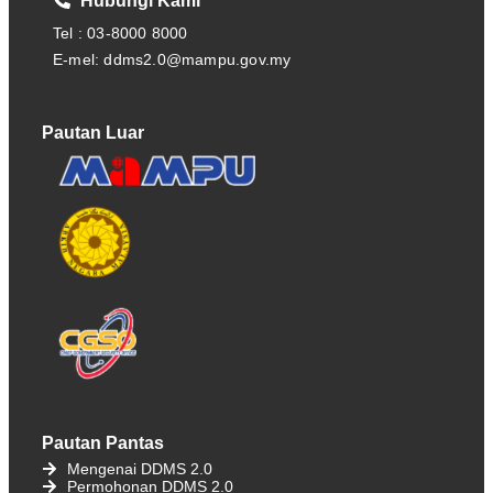
Hubungi Kami
Tel : 03-8000 8000
E-mel: ddms2.0@mampu.gov.my
Pautan Luar
Pautan Pantas
Mengenai DDMS 2.0
Permohonan DDMS 2.0