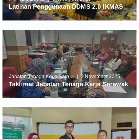
Latihan Penggunaan DDMS 2.0 IKMAS
Jabatan Tenaga Kerja Sarawak
| 3 November 2025
Taklimat Jabatan Tenaga Kerja Sarawak