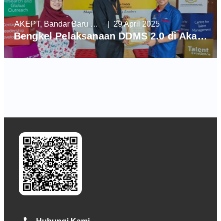
AKEPT, Bandar Baru Enstek
| 29 April 2025
Bengkel Pelaksanaan DDMS 2.0 di Akademi Kepimpinan Pendidikan Tinggi (AKEPT)