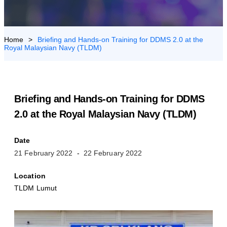
US
>
Briefing and Hands-on Training for DDMS 2.0 at the
Royal Malaysian Navy (TLDM)
Briefing and Hands-on Training for DDMS
2.0 at the Royal Malaysian Navy (TLDM)
Date
21 February 2022
22 February 2022
Location
TLDM Lumut