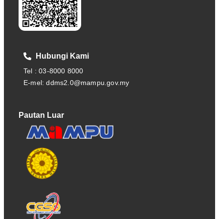
Hubungi Kami
Tel : 03-8000 8000
E-mel: ddms2.0@mampu.gov.my
Pautan Luar