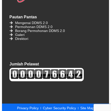
Pautan Pantas
Mengenai DDMS 2.0
Permohonan DDMS 2.0
Borang Permohonan DDMS 2.0
Galeri
Direktori
Jumlah Pelawat
Privacy Policy
Cyber ​​Security Policy
Site Map​