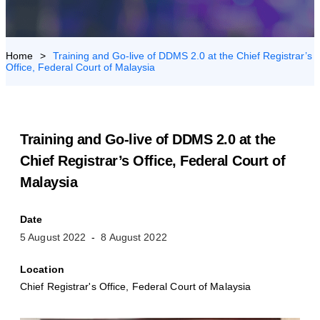
US
>
Training and Go-live of DDMS 2.0 at the Chief Registrar’s
Office, Federal Court of Malaysia
Training and Go-live of DDMS 2.0 at the
Chief Registrar’s Office, Federal Court of
Malaysia
Date
5 August 2022
8 August 2022
Location
Chief Registrar's Office, Federal Court of Malaysia