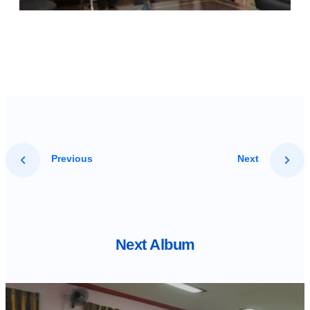
Previous
Next
Next Album