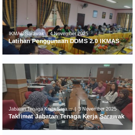
IKMAS Sarawak
| 4 November 2025
Latihan Penggunaan DDMS 2.0 IKMAS
Jabatan Tenaga Kerja Sarawak
| 3 November 2025
Taklimat Jabatan Tenaga Kerja Sarawak