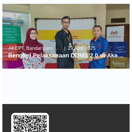
AKEPT, Bandar Baru Enstek
| 29 April 2025
Bengkel Pelaksanaan DDMS 2.0 di Akademi Kepimpinan Pendidikan Tinggi (AKEPT)